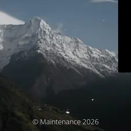
© Maintenance 2026