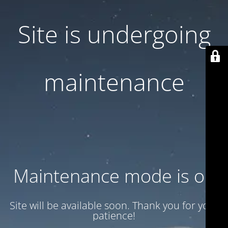
Site is undergoing
maintenance
Maintenance mode is on
Site will be available soon. Thank you for your
patience!