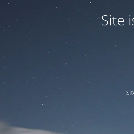
Site
Si