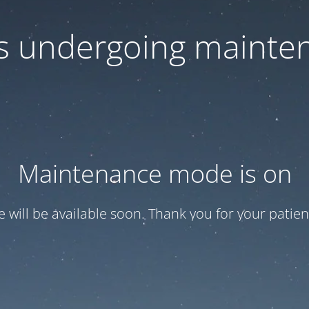
 is undergoing mainte
Maintenance mode is on
te will be available soon. Thank you for your patien