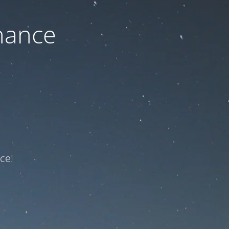
nance
ce!