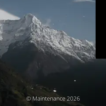
© Maintenance 2026