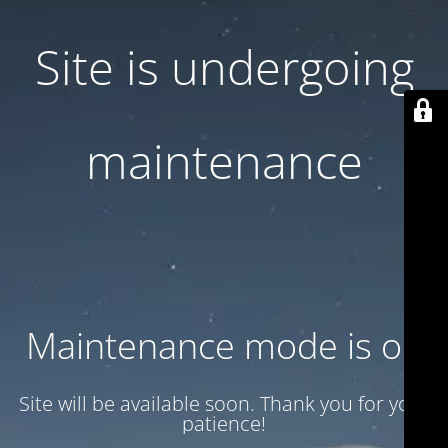
Site is undergoing
maintenance
Maintenance mode is on
Site will be available soon. Thank you for your
patience!