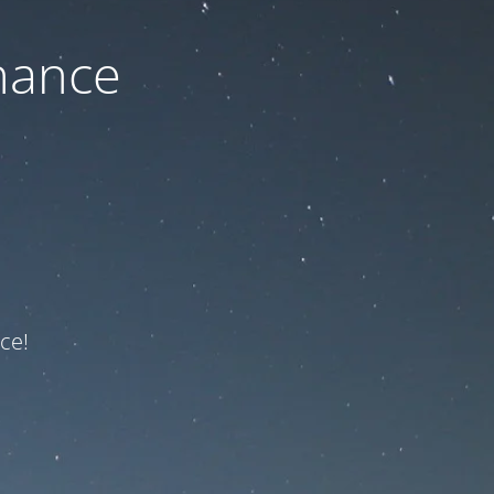
nance
ce!