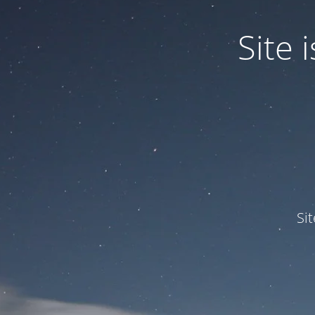
Site
Si