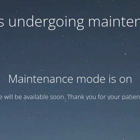
 is undergoing mainte
Maintenance mode is on
te will be available soon. Thank you for your patien