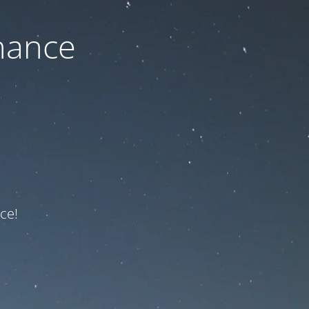
nance
ce!