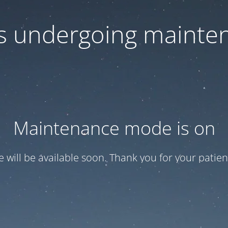
 is undergoing mainte
Maintenance mode is on
te will be available soon. Thank you for your patien