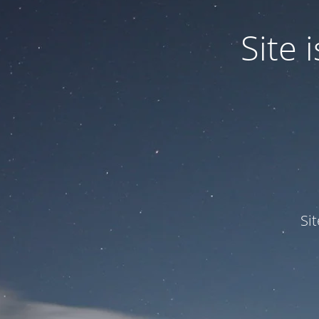
Site
Si