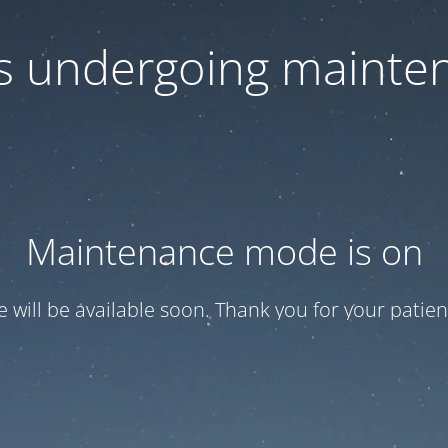
 is undergoing mainte
Maintenance mode is on
te will be available soon. Thank you for your patien