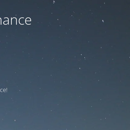
nance
ce!