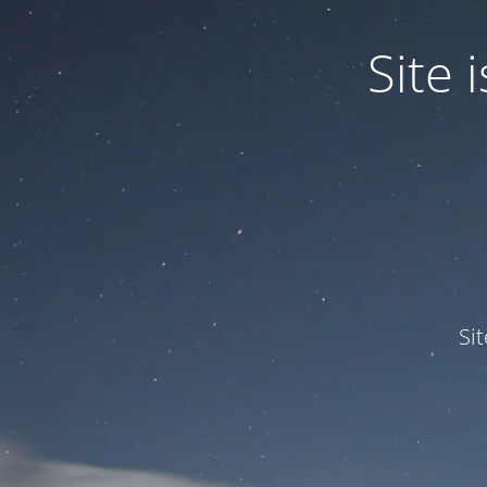
Site
Si