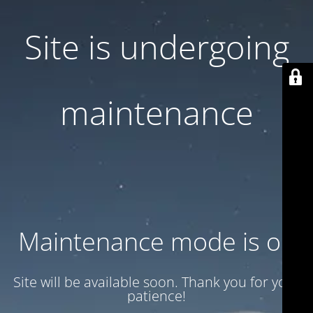
Site is undergoing
maintenance
Maintenance mode is on
Site will be available soon. Thank you for your
patience!