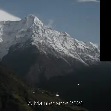
© Maintenance 2026